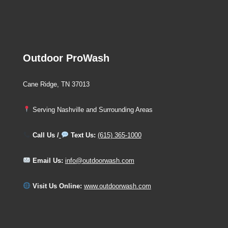
Outdoor ProWash
Cane Ridge, TN 37013
Serving Nashville and Surrounding Areas
Call Us /
Text Us:
(615) 365-1000
Email Us:
info@outdoorwash.com
Visit Us Online:
www.outdoorwash.com