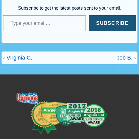
Subscribe to get the latest posts sent to your email.
Type your email…
SUBSCRIBE
Post
Previous
Next
‹ Virginia C.
bob B. ›
navigation
Post
Post
is
is