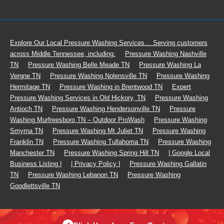
Footer
Explore Our Local Pressure Washing Services… Serving customers
across Middle Tennessee, including:
Pressure Washing Nashville
Menu
TN
Pressure Washing Belle Meade TN
Pressure Washing La
Vergne TN
Pressure Washing Nolensville TN
Pressure Washing
Hermitage TN
Pressure Washing in Brentwood TN
Expert
Pressure Washing Services in Old Hickory, TN
Pressure Washing
Antioch TN
Pressure Washing Hendersonville TN
Pressure
Washing Murfreesboro TN – Outdoor ProWash
Pressure Washing
Smyrna TN
Pressure Washing Mt Juliet TN
Pressure Washing
Franklin TN
Pressure Washing Tullahoma TN
Pressure Washing
Manchester TN
Pressure Washing Spring Hill TN
| Google Local
Business Listing |
| Privacy Policy |
Pressure Washing Gallatin
TN
Pressure Washing Lebanon TN
Pressure Washing
Goodlettsville TN