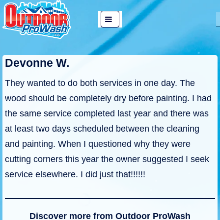
↓
Main
Skip
MENU
Navigation
to
Main
Devonne W.
Content
They wanted to do both services in one day. The
wood should be completely dry before painting. I had
the same service completed last year and there was
at least two days scheduled between the cleaning
and painting. When I questioned why they were
cutting corners this year the owner suggested I seek
service elsewhere. I did just that!!!!!!
Discover more from Outdoor ProWash