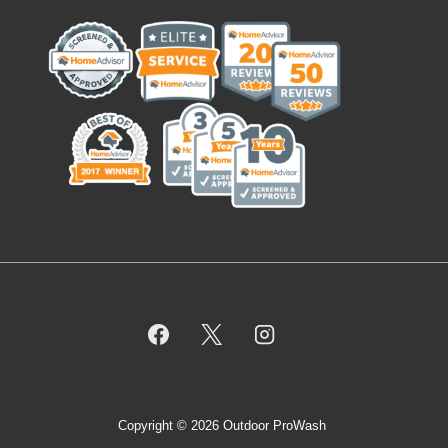
Copyright © 2026 Outdoor ProWash