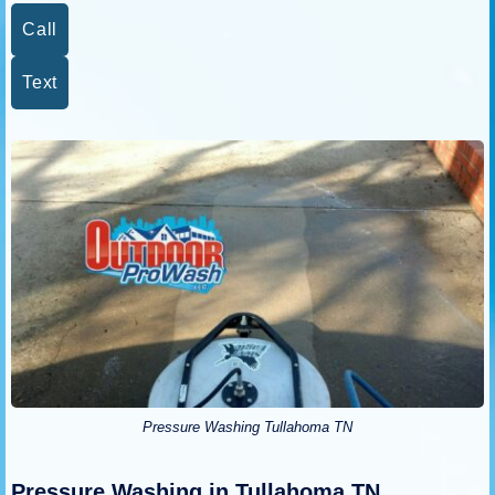
Call
Text
Pressure Washing Tullahoma TN
Pressure Washing in Tullahoma TN