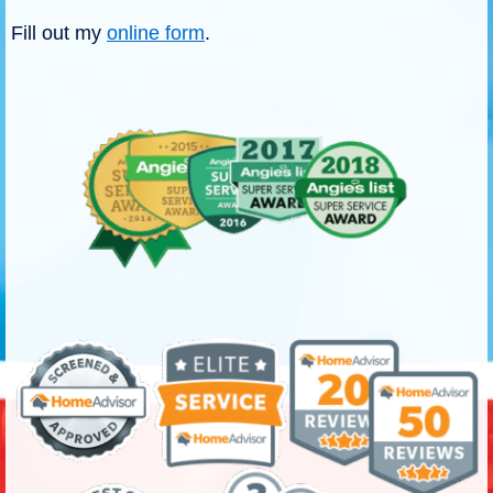
Fill out my
online form
.