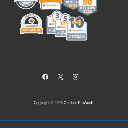
Copyright © 2026 Outdoor ProWash