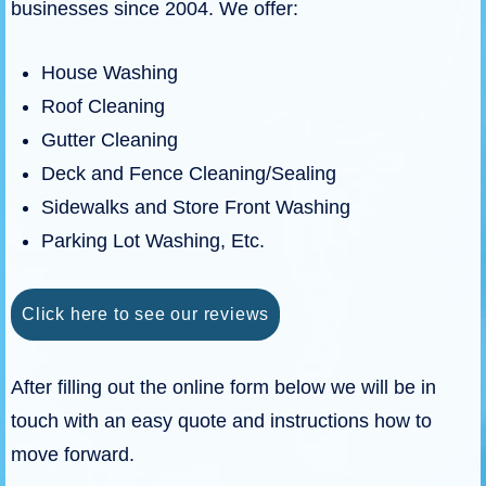
businesses since 2004. We offer:
House Washing
Roof Cleaning
Gutter Cleaning
Deck and Fence Cleaning/Sealing
Sidewalks and Store Front Washing
Parking Lot Washing, Etc.
Click here to see our reviews
After filling out the online form below we will be in
touch with an easy quote and instructions how to
move forward.