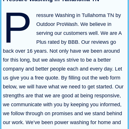
P
ressure Washing in Tullahoma TN by
Outdoor ProWash. We believe in
serving our customers well. We are A
Plus rated by BBB. Our reviews go
back over 16 years. Not only have we been around
for this long, but we always strive to be a better
company and better people each and every day. Let
us give you a free quote. By filling out the web form
below, we will have what we need to get started. Our
strengths are that we are good at being responsive,
we communicate with you by keeping you informed,
we follow through on promises and we stand behind
our work. We’ve been power washing for home and