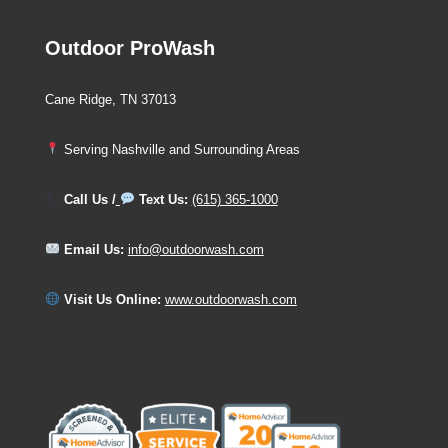
Outdoor ProWash
Cane Ridge, TN 37013
Serving Nashville and Surrounding Areas
Call Us /
Text Us:
(615) 365-1000
Email Us:
info@outdoorwash.com
Visit Us Online:
www.outdoorwash.com