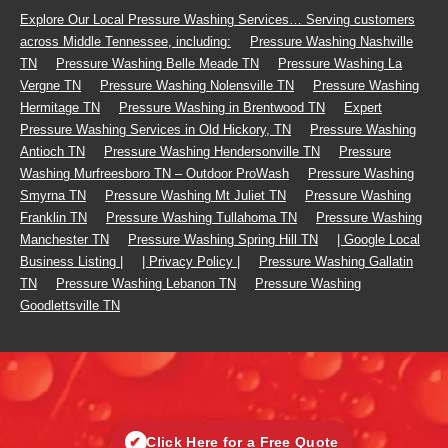
Footer
Explore Our Local Pressure Washing Services… Serving customers
across Middle Tennessee, including:
Pressure Washing Nashville
Menu
TN
Pressure Washing Belle Meade TN
Pressure Washing La
Vergne TN
Pressure Washing Nolensville TN
Pressure Washing
Hermitage TN
Pressure Washing in Brentwood TN
Expert
Pressure Washing Services in Old Hickory, TN
Pressure Washing
Antioch TN
Pressure Washing Hendersonville TN
Pressure
Washing Murfreesboro TN – Outdoor ProWash
Pressure Washing
Smyrna TN
Pressure Washing Mt Juliet TN
Pressure Washing
Franklin TN
Pressure Washing Tullahoma TN
Pressure Washing
Manchester TN
Pressure Washing Spring Hill TN
| Google Local
Business Listing |
| Privacy Policy |
Pressure Washing Gallatin
TN
Pressure Washing Lebanon TN
Pressure Washing
Goodlettsville TN
✔
Click Here for a Free Quote