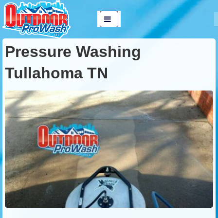
↓
Main
Skip
MENU
Navigation
to
Pressure Washing
Main
Content
Tullahoma TN