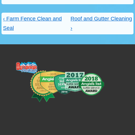
Post
Previous
Next
‹ Farm Fence Clean and
Roof and Gutter Cleaning
navigation
Post
Post
Seal
›
is
is