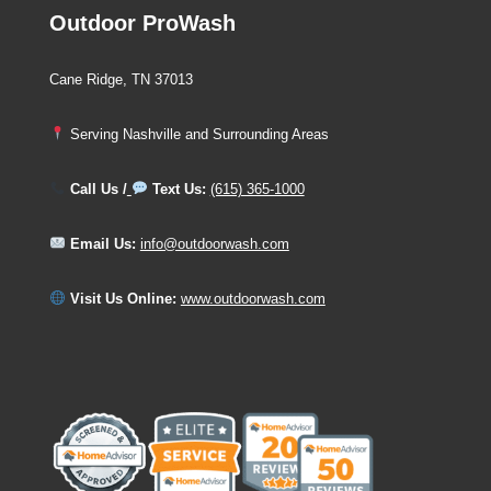
Outdoor ProWash
Cane Ridge, TN 37013
Serving Nashville and Surrounding Areas
Call Us /
Text Us:
(615) 365-1000
Email Us:
info@outdoorwash.com
Visit Us Online:
www.outdoorwash.com