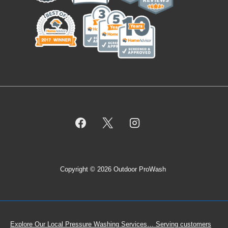
Copyright © 2026 Outdoor ProWash
Footer
Explore Our Local Pressure Washing Services… Serving customers