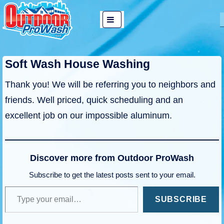
↓
Main
Skip
MENU
Navigation
to
Main
Soft Wash House Washing
Content
Thank you! We will be referring you to neighbors and
friends. Well priced, quick scheduling and an
excellent job on our impossible aluminum.
Discover more from Outdoor ProWash
Subscribe to get the latest posts sent to your email.
Type your email…
SUBSCRIBE