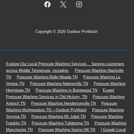
Copyright © 2026 Outdoor ProWash
Footer
Explore Our Local Pressure Washing Services… Serving customers
across Middle Tennessee, including:
Pressure Washing Nashville
Menu
TN
Pressure Washing Belle Meade TN
Pressure Washing La
Vergne TN
Pressure Washing Nolensville TN
Pressure Washing
Hermitage TN
Pressure Washing in Brentwood TN
Expert
Pressure Washing Services in Old Hickory, TN
Pressure Washing
Antioch TN
Pressure Washing Hendersonville TN
Pressure
Washing Murfreesboro TN – Outdoor ProWash
Pressure Washing
Smyrna TN
Pressure Washing Mt Juliet TN
Pressure Washing
Franklin TN
Pressure Washing Tullahoma TN
Pressure Washing
Manchester TN
Pressure Washing Spring Hill TN
| Google Local