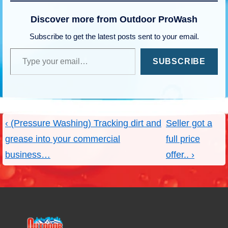
Discover more from Outdoor ProWash
Subscribe to get the latest posts sent to your email.
Type your email…
SUBSCRIBE
Post
Previous
Next
‹ (Pressure Washing) Tracking dirt and
Seller got a
navigation
Post
Post
grease into your commercial
full price
is
is
business…
offer.. ›