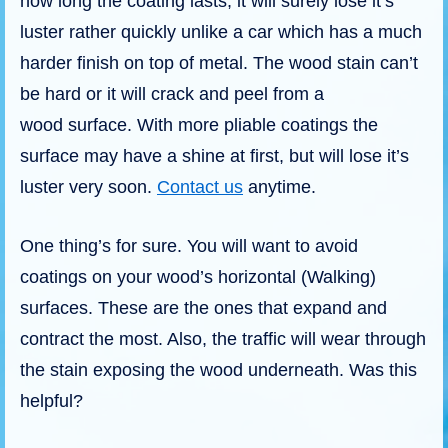
how long the coating lasts, it will surely lose it’s
luster rather quickly unlike a car which has a much
harder finish on top of metal. The wood stain can’t
be hard or it will crack and peel from a
wood surface. With more pliable coatings the
surface may have a shine at first, but will lose it’s
luster very soon.
Contact us
anytime.
One thing’s for sure. You will want to avoid
coatings on your wood’s horizontal (Walking)
surfaces. These are the ones that expand and
contract the most. Also, the traffic will wear through
the stain exposing the wood underneath. Was this
helpful?