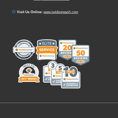
Visit Us Online:
www.outdoorwash.com