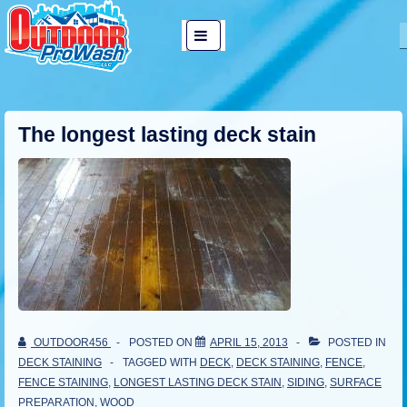
↓
Main
Skip
MENU
Navigation
to
Main
Content
The longest lasting deck stain
OUTDOOR456
POSTED ON
APRIL 15, 2013
POSTED IN
DECK STAINING
TAGGED WITH
DECK
,
DECK STAINING
,
FENCE
,
FENCE STAINING
,
LONGEST LASTING DECK STAIN
,
SIDING
,
SURFACE
PREPARATION
,
WOOD