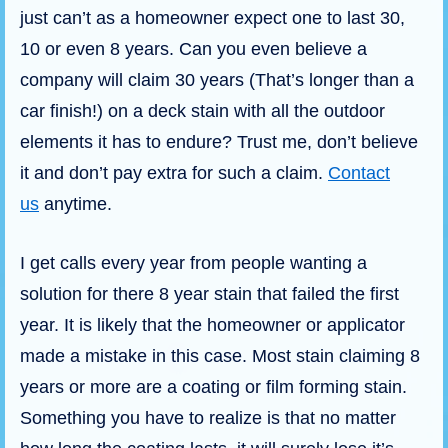
just can’t as a homeowner expect one to last 30,
10 or even 8 years. Can you even believe a
company will claim 30 years (That’s longer than a
car finish!) on a deck stain with all the outdoor
elements it has to endure? Trust me, don’t believe
it and don’t pay extra for such a claim.
Contact
us
anytime.
I get calls every year from people wanting a
solution for there 8 year stain that failed the first
year. It is likely that the homeowner or applicator
made a mistake in this case. Most stain claiming 8
years or more are a coating or film forming stain.
Something you have to realize is that no matter