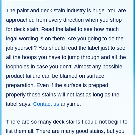
The paint and deck stain industry is huge. You are
approached from every direction when you shop
for deck stain. Read the label to see how much
legal wording is on there. Are you going to do the
job yourself? You should read the label just to see
all the hoops you have to jump through and all the
loopholes in case you don’t. Almost any possible
product failure can be blamed on surface
preparation. Even if the surface is prepped
properly these stains will not last as long as the
label says.
Contact us
anytime.
There are so many deck stains I could not begin to
list them all. There are many good stains, but you