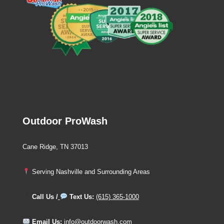
Outdoor ProWash
Cane Ridge, TN 37013
Serving Nashville and Surrounding Areas
Call Us /
Text Us:
(615) 365-1000
Email Us:
info@outdoorwash.com